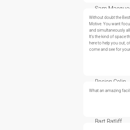
Sam Macque
Without doubt the Bes
Motive. You want focus,
and simultaneously all 
It's the kind of space
here to help you out, o
come and see for yours
Rosien Colin
What an amazing facili
Bart Ratliff