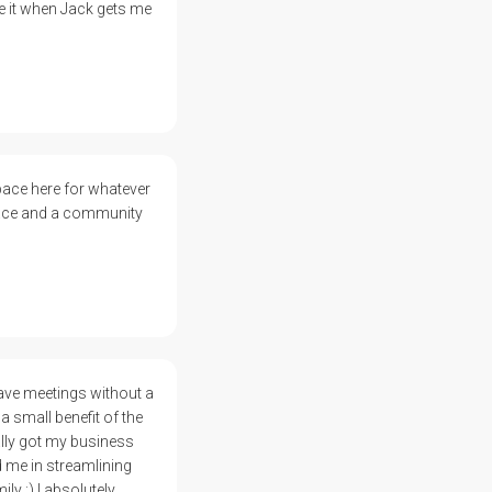
e it when Jack gets me
pace here for whatever
space and a community
have meetings without a
a small benefit of the
ally got my business
d me in streamlining
y :) I absolutely,