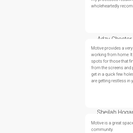
wholeheartedly recomm
Adzy Chester
Motive provides a very
working from home. It 
spots for those that fi
from the screens and pl
get in a quick few hole
are getting restless in
Sheilah Hoga
Motive is a great spac
community.