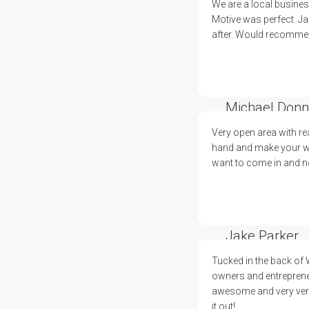
We are a local busine
Motive was perfect. Ja
after. Would recommend
Michael Donn
Very open area with re
hand and make your wor
want to come in and no
Jake Parker
Tucked in the back of
owners and entreprene
awesome and very versa
it out!