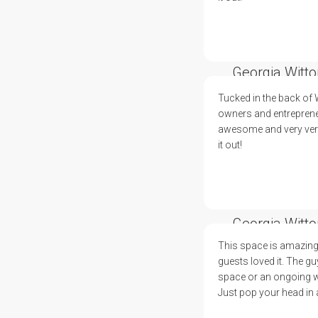
Georgia Witto
Tucked in the back of
owners and entreprene
awesome and very versa
it out!
Georgia Witto
This space is amazing
guests loved it. The g
space or an ongoing wor
Just pop your head in an