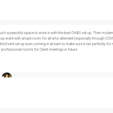
ch a peaceful space to work in with the best OH&S set up. Their modern
op event with ample room for all who attended (especially through COVI
he Event set up even coming in at 6am to make sure it ran perfectly for m
r professional rooms for Client meetings in future.