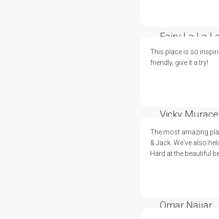
Fairy La La L
This place is so inspir
friendly, give it a try!
Vicky Murace
The most amazing plac
& Jack. We've also hel
Hard at the beautiful b
Omar Najjar