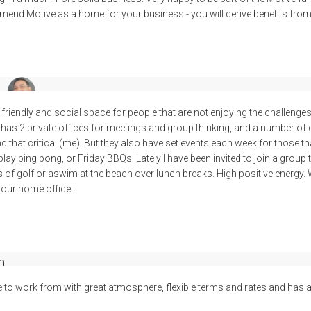
end Motive as a home for your business - you will derive benefits fro
 friendly and social space for people that are not enjoying the challenge
has 2 private offices for meetings and group thinking, and a number of 
nd that critical (me)! But they also have set events each week for those tha
ay ping pong, or Friday BBQs. Lately I have been invited to join a group
s of golf or aswim at the beach over lunch breaks. High positive energy. Wo
 your home office!!
n
e to work from with great atmosphere, flexible terms and rates and has a