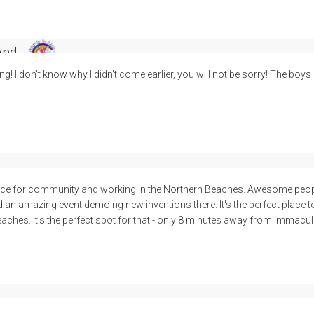
and
ing! I don't know why I didn't come earlier, you will not be sorry! The boys
e for community and working in the Northern Beaches. Awesome people
d an amazing event demoing new inventions there. It's the perfect place 
eaches. It's the perfect spot for that - only 8 minutes away from immacul