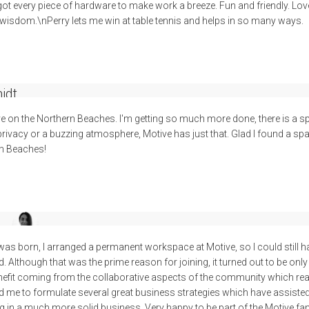
got every piece of hardware to make work a breeze. Fun and friendly. Lov
wisdom.\nPerry lets me win at table tennis and helps in so many ways.
idt
e on the Northern Beaches. I'm getting so much more done, there is a s
 privacy or a buzzing atmosphere, Motive has just that. Glad I found a 
rn Beaches!
l
was born, I arranged a permanent workspace at Motive, so I could still 
 Although that was the prime reason for joining, it turned out to be only 
enefit coming from the collaborative aspects of the community which re
ed me to formulate several great business strategies which have assiste
 in a much more solid business. Very happy to be part of the Motive famil