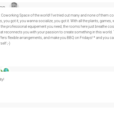
en
t Coworking Space of the world! I've tried out many and none of them c
 you got it, you wanna socialize, you got it. With all the plants, games, 
the professional equipement you need, the rooms here just breathe cosy, f
 that reconnects you with your passion to create something in this world.
ffers flexible arrangements, and make you BBQ on Fridays! * and you can t
elf ;-)
ty!