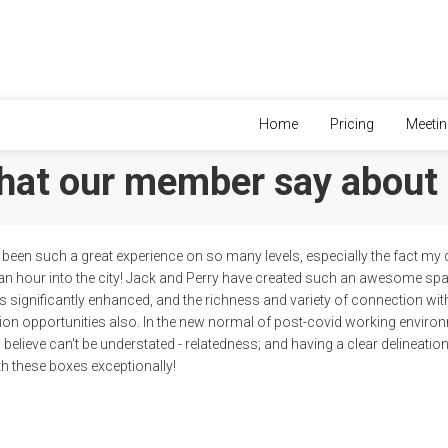
Home
Pricing
Meeti
at our member say about
been such a great experience on so many levels, especially the fact my
an hour into the city! Jack and Perry have created such an awesome s
 is significantly enhanced, and the richness and variety of connection wi
on opportunities also. In the new normal of post-covid working environ
i believe can't be understated - relatedness; and having a clear delineat
h these boxes exceptionally!