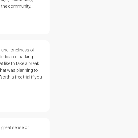
m the community.
s and loneliness of
dedicated parking
t like to take a break
 that was planning to
rth a free trial if you
 great sense of