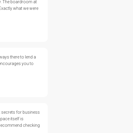
ay. The boardroom at
 Exactly what we were
ways there to lend a
 encourages you to
 secrets for business
ace itself is
ly recommend checking