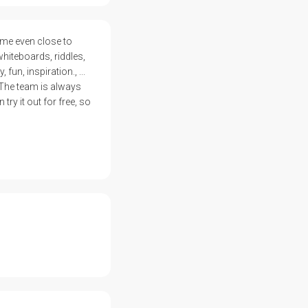
ome even close to
whiteboards, riddles,
un, inspiration., ...
 The team is always
ry it out for free, so