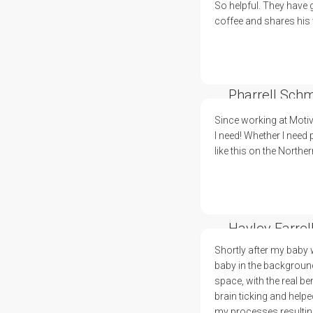
So helpful. They have 
coffee and shares his 
Pharrell Schm
Since working at Motiv
I need! Whether I need
like this on the Northe
Hayley Farrel
Shortly after my baby 
baby in the background.
space, with the real b
brain ticking and help
my processes resulting