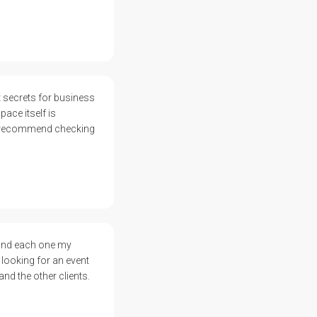
 secrets for business
ace itself is
ly recommend checking
 and each one my
 looking for an event
and the other clients.