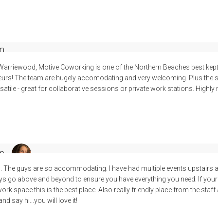
n
 Warriewood, Motive Coworking is one of the Northern Beaches best kept
urs! The team are hugely accomodating and very welcoming. Plus the sp
tile - great for collaborative sessions or private work stations. High
n
. The guys are so accommodating. I have had multiple events upstairs
uys go above and beyond to ensure you have everything you need. If your
k space this is the best place. Also really friendly place from the staff 
d say hi...you will love it!