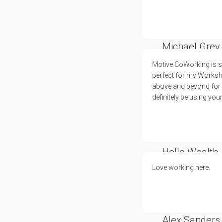
Michael Grey
Motive CoWorking is su
perfect for my Worksh
above and beyond for t
definitely be using you
Hello Wealth
Love working here.
Alex Sanders