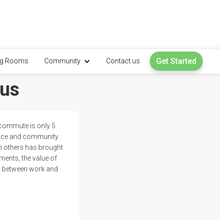
Get Started
ng Rooms
Community
Contact us
 us
 commute is only 5
pace and community
th others has brought
ments, the value of
ion between work and