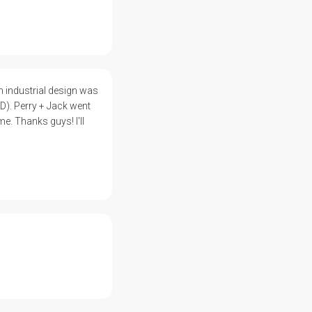
 industrial design was
D). Perry + Jack went
e. Thanks guys! I'll