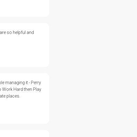
 are so helpful and
 managing it - Perry
to Work Hard then Play
ate places.