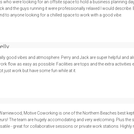
ss who were looking for an offsite space to hold a business planning d
ck and the guys running it were professionally relaxed I would describe.
 to anyone looking for a chilled space to work with a good vibe.
elly
ally good vibes and atmosphere. Perry and Jack are super helpful and al
k flow as easy as possible. Facilities are tops and the extra activities
t just work but have some fun while at it.
 Warriewood, Motive Coworking is one of the Northern Beaches best kept
urs! The team are hugely accomodating and very welcoming. Plus the sp
tile - great for collaborative sessions or private work stations. High