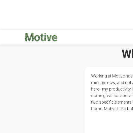
Wh
Working at Motive has 
minutes now, and not 
here - my productivity
some great collaborati
two specific elements 
home. Motive ticks bot